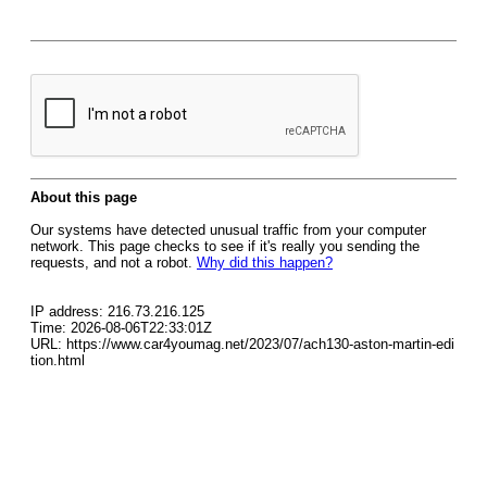
About this page
Our systems have detected unusual traffic from your computer
network. This page checks to see if it's really you sending the
requests, and not a robot.
Why did this happen?
IP address: 216.73.216.125
Time: 2026-08-06T22:33:01Z
URL: https://www.car4youmag.net/2023/07/ach130-aston-martin-edi
tion.html